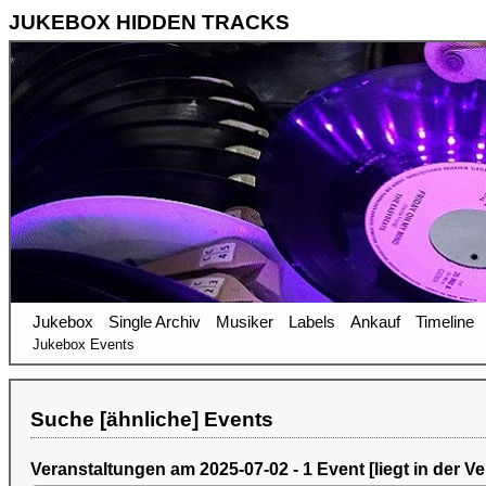
JUKEBOX HIDDEN TRACKS
Jukebox
Single Archiv
Musiker
Labels
Ankauf
Timeline
Jukebox Events
Suche [ähnliche] Events
Veranstaltungen am 2025-07-02 - 1 Event [liegt in der V