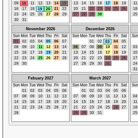
09
11
12
13
14
13
14
15
16
17
18
19
11
10
15
16
17
18
21
22
20
21
22
23
24
25
26
18
19
20
23
24
25
26
27
28
29
27
28
29
30
25
30
31
November 2026
December 2026
Sun
Mon
Tue
Wed
Thu
Fri
Sat
Sun
Mon
Tue
Wed
Thu
Fri
Sat
Su
01
02
03
04
05
06
07
01
02
04
05
03
08
09
10
11
12
13
14
06
07
08
09
10
11
12
03
15
16
17
18
19
20
21
13
14
15
16
17
18
19
10
22
23
24
25
26
27
28
20
21
22
23
24
25
26
17
29
30
27
28
29
30
31
24
31
Febuary 2027
March 2027
Sun
Mon
Tue
Wed
Thu
Fri
Sat
Sun
Mon
Tue
Wed
Thu
Fri
Sat
Su
01
02
03
04
05
06
01
02
03
04
05
06
07
08
09
10
11
12
13
07
08
09
10
11
12
13
04
14
15
16
17
18
19
20
14
15
16
17
18
19
20
11
21
22
23
24
25
26
27
21
22
23
24
25
26
27
18
28
28
29
30
31
25