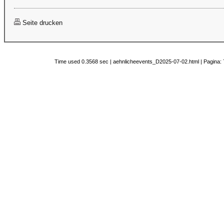
Seite drucken
Time used 0.3568 sec | aehnlicheevents_D2025-07-02.html | Pagina: 